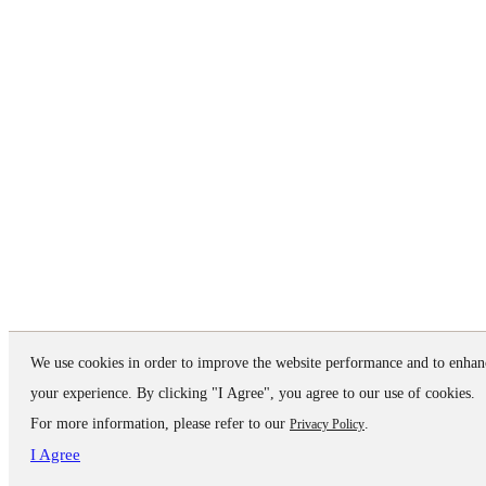
We use cookies in order to improve the website performance and to enhan
your experience. By clicking "I Agree", you agree to our use of cookies.
For more information, please refer to our
.
Privacy Policy
I Agree