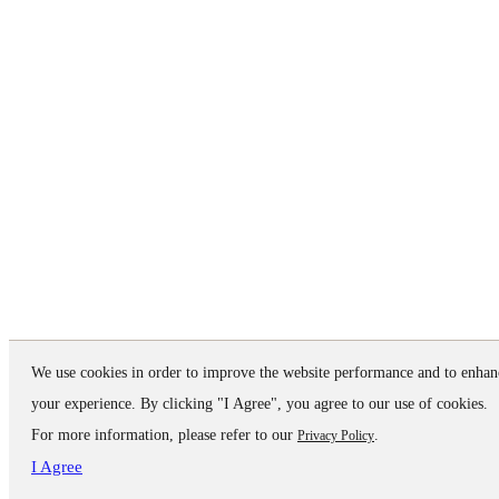
We use cookies in order to improve the website performance and to enhan
your experience. By clicking "I Agree", you agree to our use of cookies.
For more information, please refer to our
.
Privacy Policy
I Agree