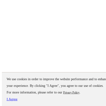
We use cookies in order to improve the website performance and to enhan
your experience. By clicking "I Agree", you agree to our use of cookies.
For more information, please refer to our
.
Privacy Policy
I Agree