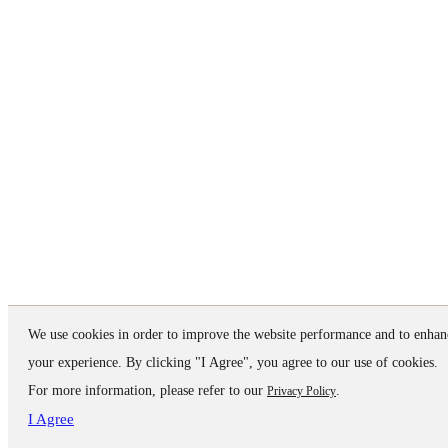
We use cookies in order to improve the website performance and to enhan
your experience. By clicking "I Agree", you agree to our use of cookies.
For more information, please refer to our
.
Privacy Policy
I Agree