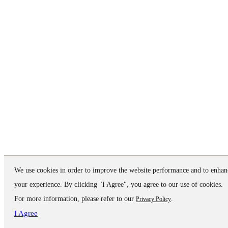
We use cookies in order to improve the website performance and to enhan
your experience. By clicking "I Agree", you agree to our use of cookies.
For more information, please refer to our
.
Privacy Policy
I Agree